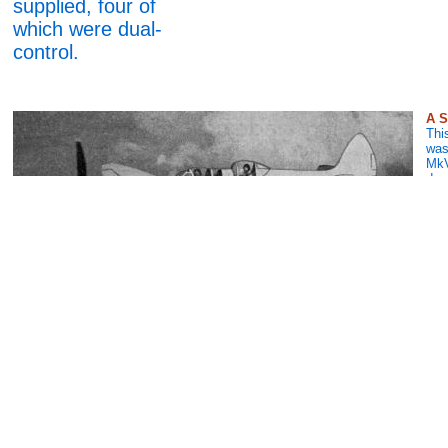
supplied, four of
which were dual-
control.
A S
This
was
MkV
des
the
390
the 
Car
The Winjeel Production Line
The Winjeel was the
Australian version of
the Piston Provost
and was used post-
war. This is a