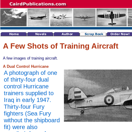
A Few Shots of Training Aircraft
A few images of training aircraft.
A Dual Control Hurricane
A photograph of one
of thirty-four dual
control Hurricane
trainers supplied to
Iraq in early 1947.
Thirty-four Fury
fighters (Sea Fury
without the shipboard
fit) were also