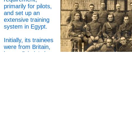
primarily for pilots,
and set up an
extensive training
system in Egypt.
Initially, its trainees
were from Britain,
but as Britain's home
training facilities
began keeping pace
with demand, the
Egyptian schools
took in more local
cadets, as well as
some from South
Africa.
Although the output
was mainly pilots,
No3 SoMA ( School