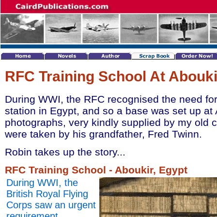
RFC Training School At Abouki
During WWI, the RFC recognised the need for a
station in Egypt, and so a base was set up at
photographs, very kindly supplied by my old 
were taken by his grandfather, Fred Twinn.
Robin takes up the story...
RFC Training School - Aboukir, Egypt
During WWI, the
British Royal Flying
Corps saw an urgent
requirement,