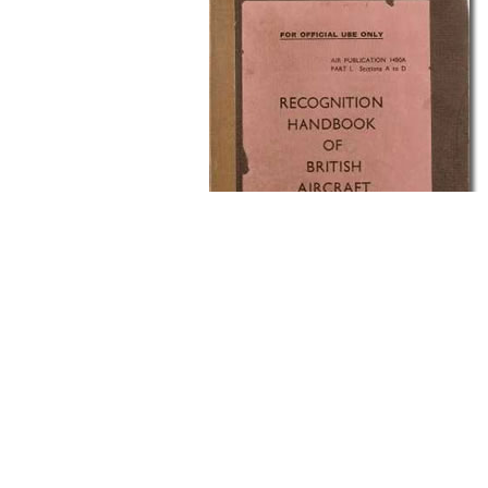
Left hand Page
The left hand page would show the aircraft in va
would give basic facts on its performance.