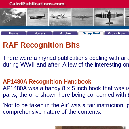
RAF Recognition Bits
There were a myriad publications dealing with airc
during WWII and after. A few of the interesting 
AP1480A Recognition Handbook
AP1480A was a handy 8 x 5 inch book that was is
parts, the one shown here being concerned with Br
'Not to be taken in the Air' was a fair instruction, 
comprehensive nature of the contents.