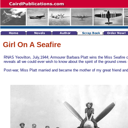
Girl On A Seafire
RNAS Yeovilton, July,1944; Armourer Barbara Platt wins the Miss Seafire 
reveals all we could ever wish to know about the spirit of the ground crews
Post-war, Miss Platt married and became the mother of my great friend an