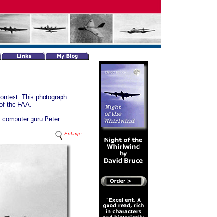
contest. This photograph
 of the FAA.
d computer guru Peter.
Enlarge