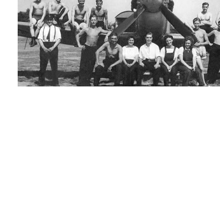
Team photo: From the left; Rusty, Jean, "Daddy" George, Barbara, Pilot Of
Eddie.