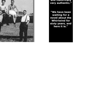
ficer Hanley, Jeso, and
Enlarge